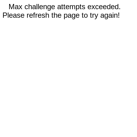
Max challenge attempts exceeded.
Please refresh the page to try again!