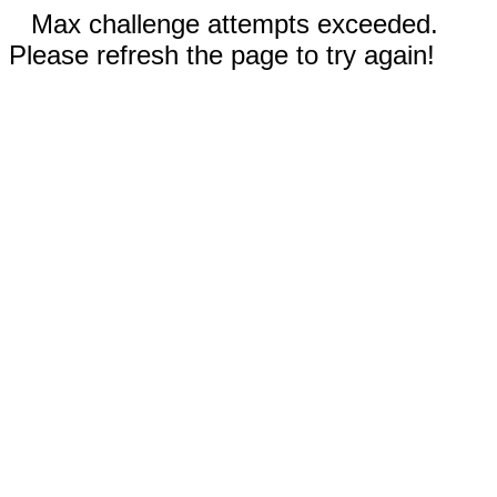
Max challenge attempts exceeded.
Please refresh the page to try again!