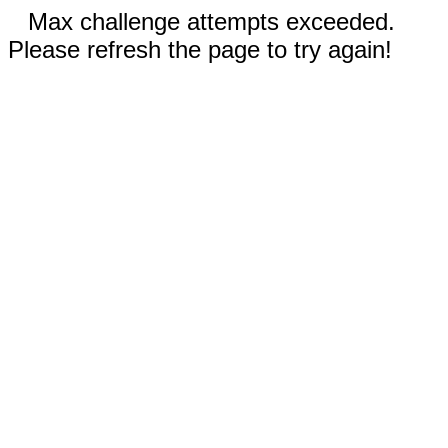
Max challenge attempts exceeded.
Please refresh the page to try again!