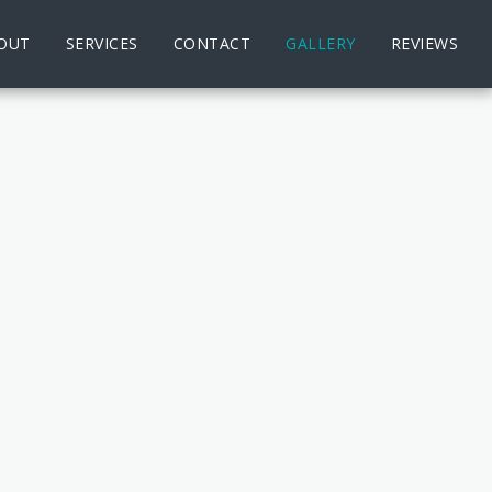
OUT
SERVICES
CONTACT
GALLERY
REVIEWS