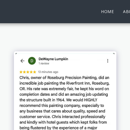
HOME
AB