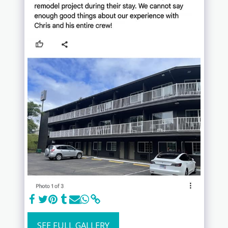
SEE FULL GALLERY