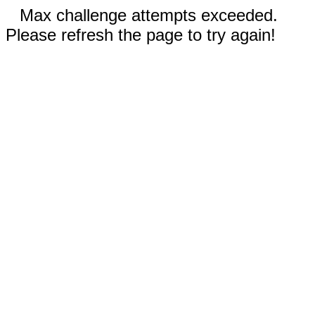
Max challenge attempts exceeded.
Please refresh the page to try again!