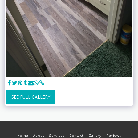
SEE FULL GALLERY
Home
About
Services
Contact
Gallery
Reviews