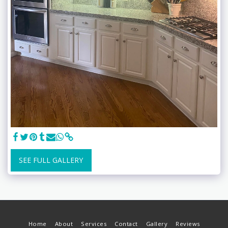
SEE FULL GALLERY
Home
About
Services
Contact
Gallery
Reviews