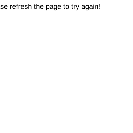
e refresh the page to try again!