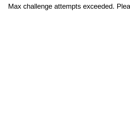
Max challenge attempts exceeded. Pleas